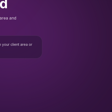
ed
 area and
h your client area or