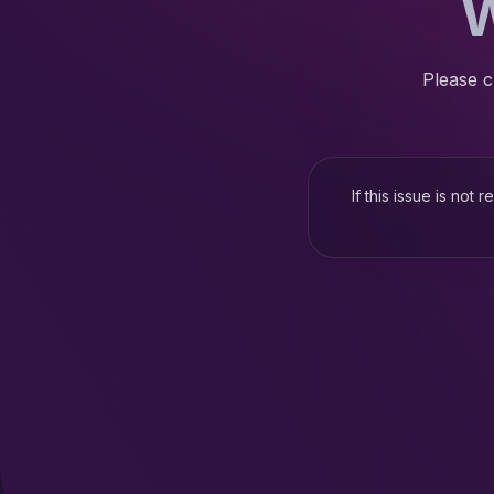
W
Please c
If this issue is not