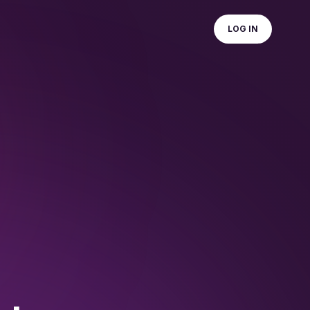
LOG IN