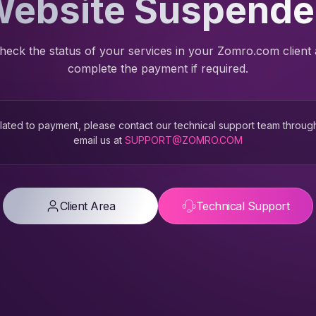
ebsite Suspend
heck the status of your services in your Zomro.com client
complete the payment if required.
 related to payment, please contact our technical support team throug
email us at
SUPPORT@ZOMRO.COM
Client Area
Technical Support